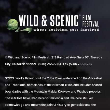
© Wild and Scenic Film Festival | 313 Railroad Ave, Suite 101, Nevada
City, California 95959 | (530) 265‑5961 | Fax (530) 265‑6232
SYRCL works throughout the Yuba River watershed on the Ancestral
and Traditional homelands of the Nisenan Tribe, and includes shared
boundaries with the Mountain Maidu, Konkow, and Washoe peoples.
These tribes have lived here for millennia and live here still. We
acknowledge and mourn the painful history of genocide and the