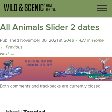
All Animals Slider 2 dates
Published
November 30, 2021
at
2048 × 427
in
Home
←
Previous
Next
→
Both comments and trackbacks are currently closed.