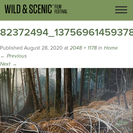
82372494_1375696145937
Published
August 28, 2020
at
2048 × 1178
in
Home
←
Previous
Next
→