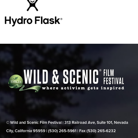
© Wild and Scenic Film Festival | 313 Railroad Ave, Suite 101, Nevada
City, California 95959 | (530) 265‑5961 | Fax (530) 265‑6232