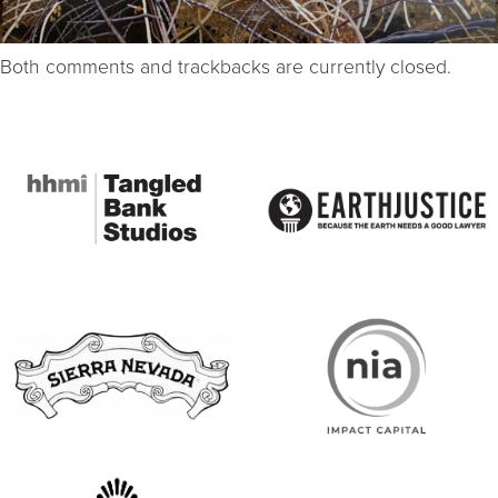
Both comments and trackbacks are currently closed.