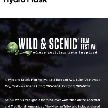
© Wild and Scenic Film Festival | 313 Railroad Ave, Suite 101, Nevada
City, California 95959 | (530) 265‑5961 | Fax (530) 265‑6232
SYRCL works throughout the Yuba River watershed on the Ancestral
and Traditional homelands of the Nisenan Tribe, and includes shared