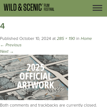
4
Published
October 10, 2024
at
285 × 190
in
Home
←
Previous
Next
→
Both comments and trackbacks are currently closed.