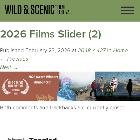
2026 Films Slider (2)
Published
February 23, 2026
at
2048 × 427
in
Home
←
Previous
Next
→
Both comments and trackbacks are currently closed.