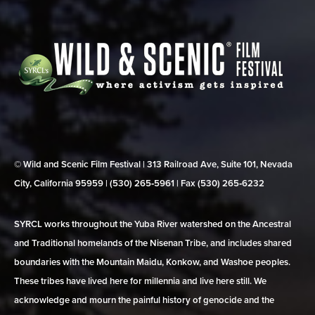
© Wild and Scenic Film Festival | 313 Railroad Ave, Suite 101, Nevada
City, California 95959 | (530) 265‑5961 | Fax (530) 265‑6232
SYRCL works throughout the Yuba River watershed on the Ancestral
and Traditional homelands of the Nisenan Tribe, and includes shared
boundaries with the Mountain Maidu, Konkow, and Washoe peoples.
These tribes have lived here for millennia and live here still. We
acknowledge and mourn the painful history of genocide and the