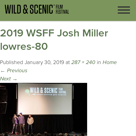
2019 WSFF Josh Miller
lowres-80
Published
January 30, 2019
at
287 × 240
in
Home
←
Previous
Next
→