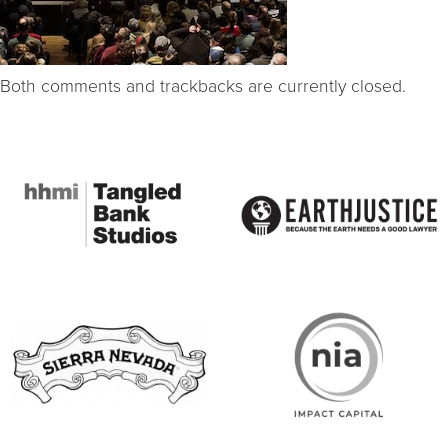
Both comments and trackbacks are currently closed.