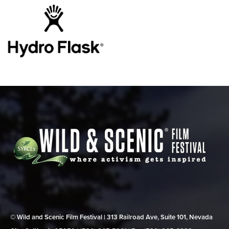
© Wild and Scenic Film Festival | 313 Railroad Ave, Suite 101, Nevada