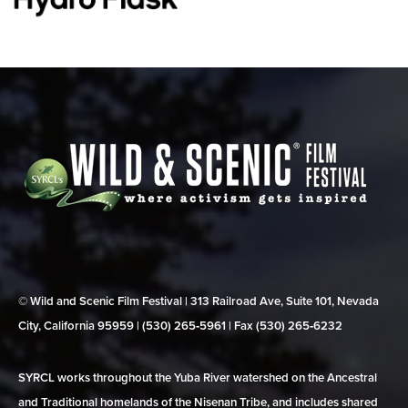
© Wild and Scenic Film Festival | 313 Railroad Ave, Suite 101, Nevada
City, California 95959 | (530) 265‑5961 | Fax (530) 265‑6232
SYRCL works throughout the Yuba River watershed on the Ancestral
and Traditional homelands of the Nisenan Tribe, and includes shared