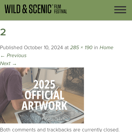
2
Published
October 10, 2024
at
285 × 190
in
Home
←
Previous
Next
→
Both comments and trackbacks are currently closed.