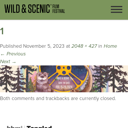
1
Published
November 5, 2023
at
2048 × 427
in
Home
←
Previous
Next
→
Both comments and trackbacks are currently closed.