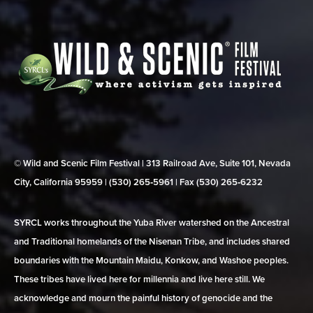
© Wild and Scenic Film Festival | 313 Railroad Ave, Suite 101, Nevada
City, California 95959 | (530) 265‑5961 | Fax (530) 265‑6232
SYRCL works throughout the Yuba River watershed on the Ancestral
and Traditional homelands of the Nisenan Tribe, and includes shared
boundaries with the Mountain Maidu, Konkow, and Washoe peoples.
These tribes have lived here for millennia and live here still. We
acknowledge and mourn the painful history of genocide and the