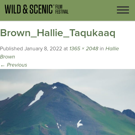
Brown_Hallie_Taqukaaq
Published
January 8, 2022
at
1365 × 2048
in
Hallie
Brown
←
Previous