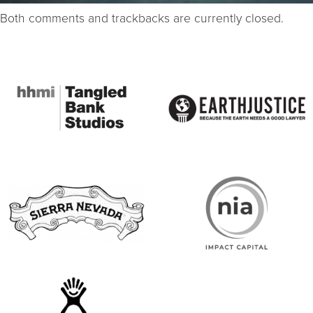
Both comments and trackbacks are currently closed.