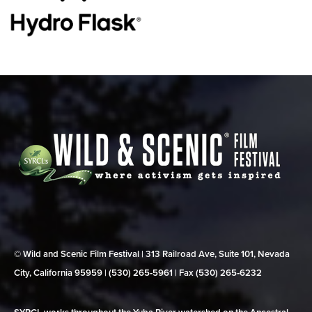
© Wild and Scenic Film Festival | 313 Railroad Ave, Suite 101, Nevada
City, California 95959 | (530) 265‑5961 | Fax (530) 265‑6232