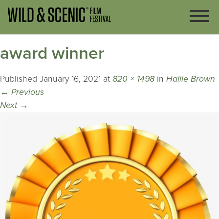
award winner
Published
January 16, 2021
at
820 × 1498
in
Hallie Brown
←
Previous
Next
→