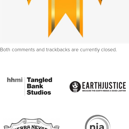
Both comments and trackbacks are currently closed.