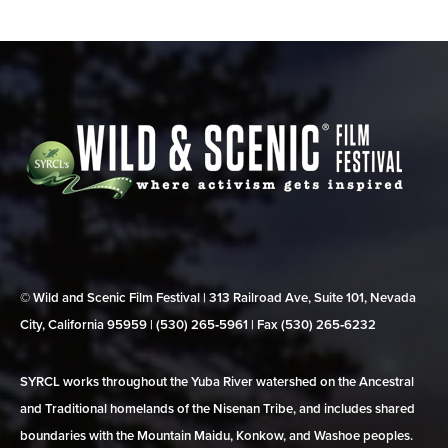
© Wild and Scenic Film Festival | 313 Railroad Ave, Suite 101, Nevada
City, California 95959 | (530) 265‑5961 | Fax (530) 265‑6232
SYRCL works throughout the Yuba River watershed on the Ancestral
and Traditional homelands of the Nisenan Tribe, and includes shared
boundaries with the Mountain Maidu, Konkow, and Washoe peoples.