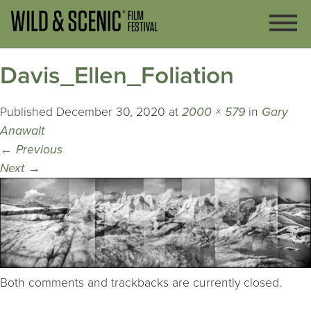
Davis_Ellen_Foliation
Published
December 30, 2020
at
2000 × 579
in
Gary
Anawalt
←
Previous
Next
→
Both comments and trackbacks are currently closed.