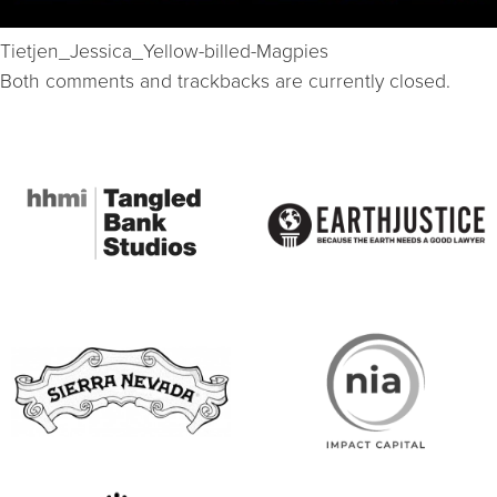
Tietjen_Jessica_Yellow-billed-Magpies
Both comments and trackbacks are currently closed.