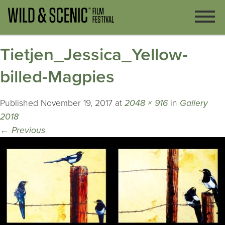
Tietjen_Jessica_Yellow-
billed-Magpies
Published
November 19, 2017
at
2048 × 916
in
Gallery
2018
←
Previous