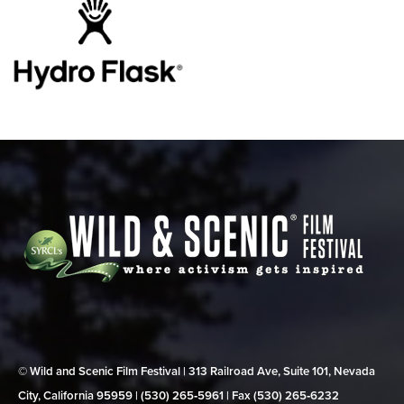
© Wild and Scenic Film Festival | 313 Railroad Ave, Suite 101, Nevada
City, California 95959 | (530) 265‑5961 | Fax (530) 265‑6232