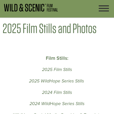
2025 Film Stills and Photos
Film Stills:
2025 Film Stills
2025 WildHope Series Stills
2024 Film Stills
2024 WildHope Series Stills