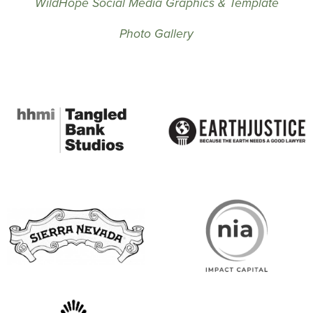
WildHope Social Media Graphics & Template
Photo Gallery