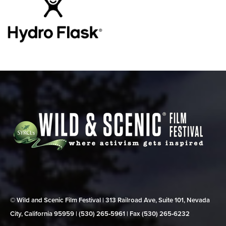
© Wild and Scenic Film Festival | 313 Railroad Ave, Suite 101, Nevada
City, California 95959 | (530) 265‑5961 | Fax (530) 265‑6232