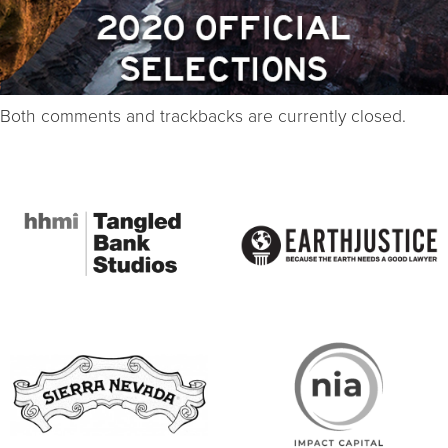
Both comments and trackbacks are currently closed.