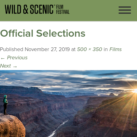
Official Selections
Published
November 27, 2019
at
500 × 350
in
Films
←
Previous
Next
→