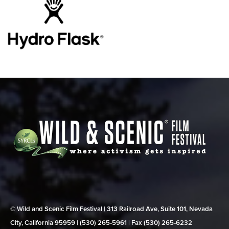
© Wild and Scenic Film Festival | 313 Railroad Ave, Suite 101, Nevada
City, California 95959 | (530) 265‑5961 | Fax (530) 265‑6232