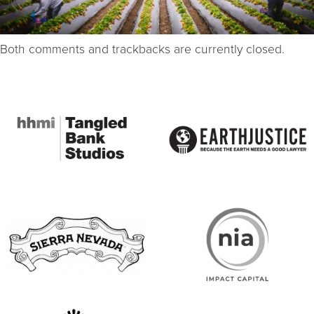
Both comments and trackbacks are currently closed.