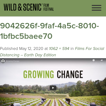
9042626f-9faf-4a5c-8010-
1bfbc5baee70
Published
May 12, 2020
at
1062 × 594
in
Films For Social
Distancing – Earth Day Edition