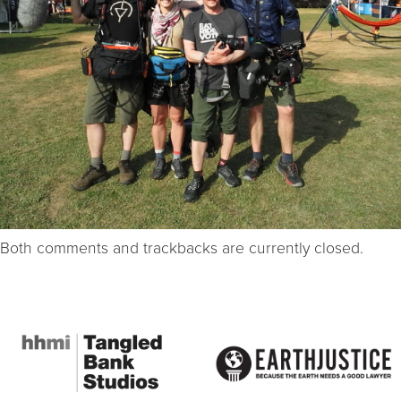
Both comments and trackbacks are currently closed.