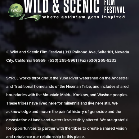
© Wild and Scenic Film Festival | 313 Railroad Ave, Suite 101, Nevada
City, California 95959 | (530) 265‑5961 | Fax (530) 265‑6232
SYRCL works throughout the Yuba River watershed on the Ancestral
and Traditional homelands of the Nisenan Tribe, and includes shared
boundaries with the Mountain Maidu, Konkow, and Washoe peoples.
These tribes have lived here for millennia and live here still. We
acknowledge and mourn the painful history of genocide and the
devastation of lands and waters irreversibly altered. We are grateful
for opportunities to partner with the tribes to create a shared vision
and rebalance our relationship to this place.