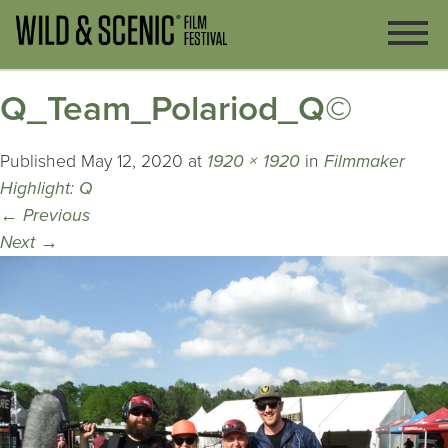
Q_Team_Polariod_Q©
Published
May 12, 2020
at
1920 × 1920
in
Filmmaker
Highlight: Q
←
Previous
Next
→