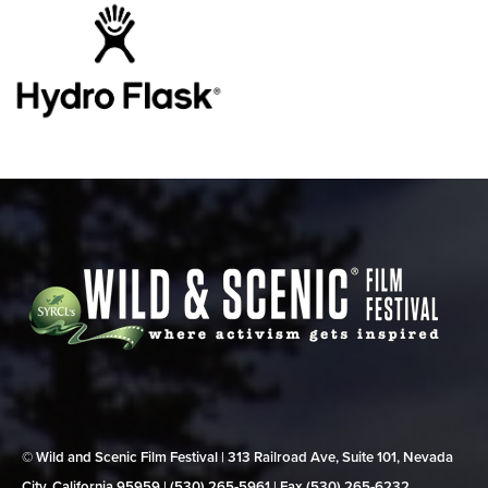
© Wild and Scenic Film Festival | 313 Railroad Ave, Suite 101, Nevada
City, California 95959 | (530) 265‑5961 | Fax (530) 265‑6232