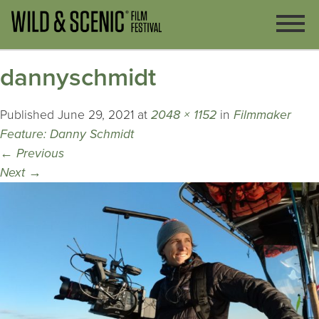
dannyschmidt
Published
June 29, 2021
at
2048 × 1152
in
Filmmaker
Feature: Danny Schmidt
←
Previous
Next
→