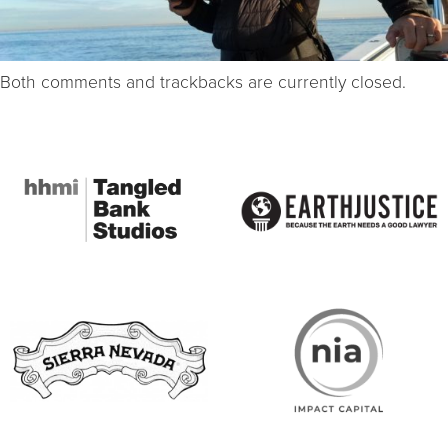
Both comments and trackbacks are currently closed.