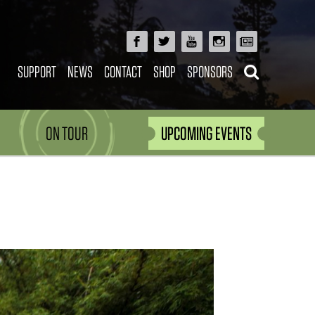
SUPPORT
NEWS
CONTACT
SHOP
SPONSORS
ON TOUR
UPCOMING EVENTS