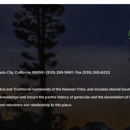
evada City, California 95959 | (530) 265‑5961 | Fax (530) 265‑6232
al and Traditional homelands of the Nisenan Tribe, and includes shared bo
 acknowledge and mourn the painful history of genocide and the devastation of l
and rebalance our relationship to this place.