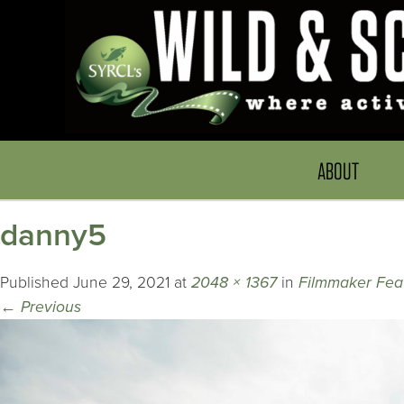
ABOUT
danny5
Published
June 29, 2021
at
2048 × 1367
in
Filmmaker Fea
←
Previous