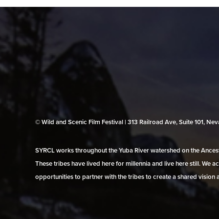
© Wild and Scenic Film Festival | 313 Railroad Ave, Suite 101, N
SYRCL works throughout the Yuba River watershed on the Ancestr
These tribes have lived here for millennia and live here still. We
opportunities to partner with the tribes to create a shared vision 