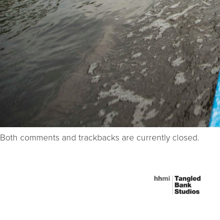
Both comments and trackbacks are currently closed.