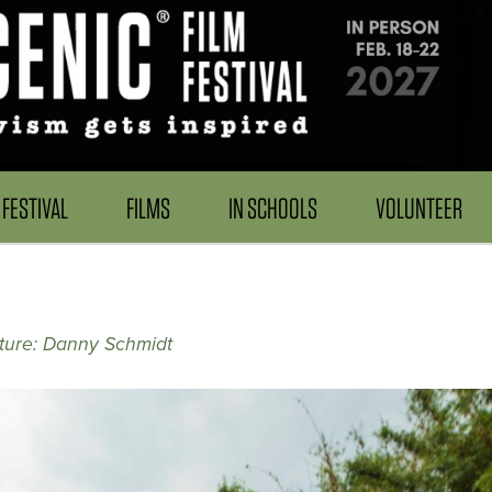
FESTIVAL
FILMS
IN SCHOOLS
VOLUNTEER
ture: Danny Schmidt