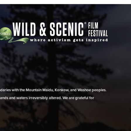
undaries with the Mountain Maidu, Konkow, and Washoe peoples.
ands and waters irreversibly altered. We are grateful for