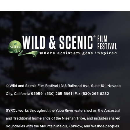
© Wild and Scenic Film Festival | 313 Railroad Ave, Suite 101, Nevada
City, California 95959 | (530) 265‑5961 | Fax (530) 265‑6232
SYRCL works throughout the Yuba River watershed on the Ancestral
and Traditional homelands of the Nisenan Tribe, and includes shared
boundaries with the Mountain Maidu, Konkow, and Washoe peoples.