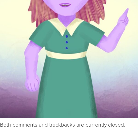
Both comments and trackbacks are currently closed.