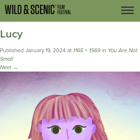
Lucy
Published
January 19, 2024
at
1165 × 1569
in
You Are Not
Small
Next
→