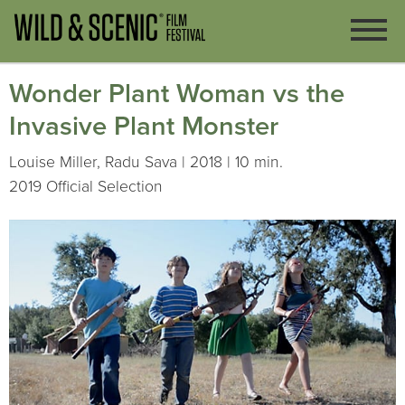
Wonder Plant Woman vs the
Invasive Plant Monster
Louise Miller, Radu Sava | 2018 | 10 min.
2019 Official Selection