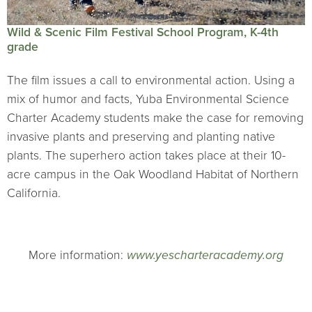
Wild & Scenic Film Festival School Program, K-4th
grade
The film issues a call to environmental action. Using a
mix of humor and facts, Yuba Environmental Science
Charter Academy students make the case for removing
invasive plants and preserving and planting native
plants. The superhero action takes place at their 10-
acre campus in the Oak Woodland Habitat of Northern
California.
More information:
www.yescharteracademy.org