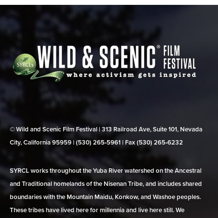
© Wild and Scenic Film Festival | 313 Railroad Ave, Suite 101, Nevada
City, California 95959 | (530) 265‑5961 | Fax (530) 265‑6232
SYRCL works throughout the Yuba River watershed on the Ancestral
and Traditional homelands of the Nisenan Tribe, and includes shared
boundaries with the Mountain Maidu, Konkow, and Washoe peoples.
These tribes have lived here for millennia and live here still. We