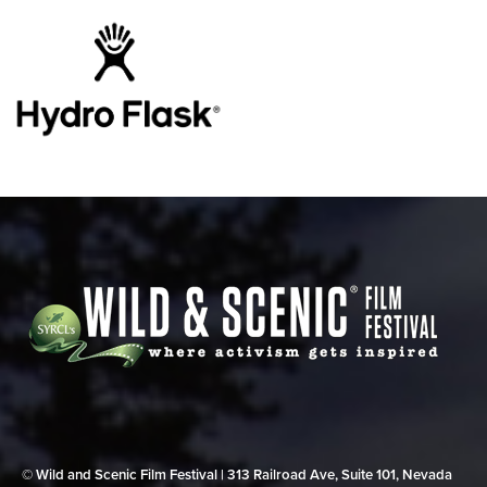
© Wild and Scenic Film Festival | 313 Railroad Ave, Suite 101, Nevada