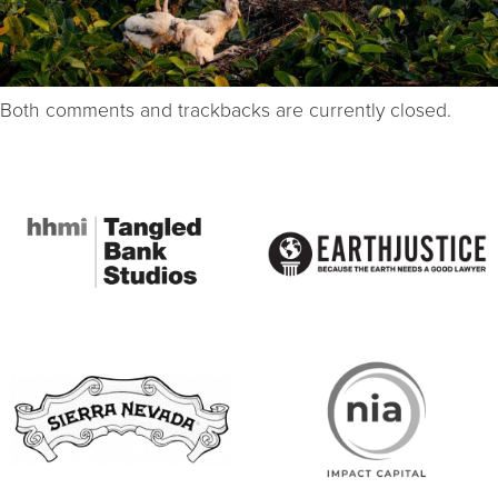
Both comments and trackbacks are currently closed.