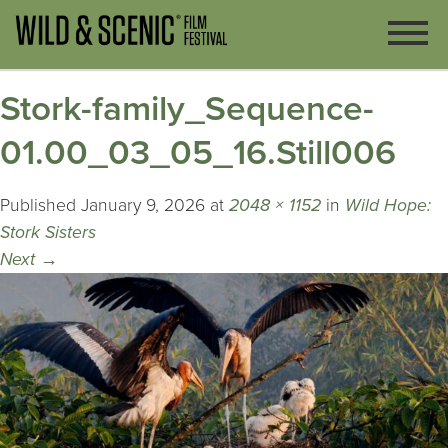
Stork-family_Sequence-
01.00_03_05_16.Still006
Published
January 9, 2026
at
2048 × 1152
in
Wild Hope:
Stork Sisters
Next
→