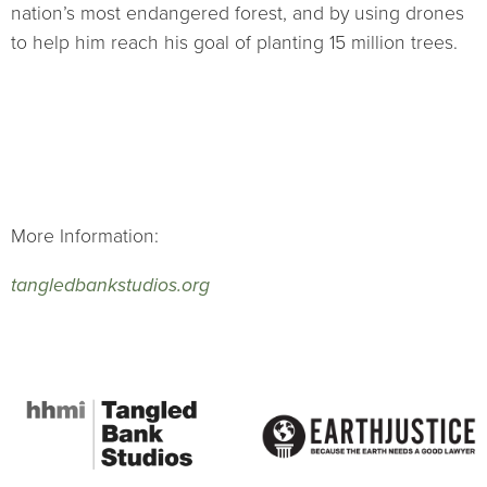
nation’s most endangered forest, and by using drones
to help him reach his goal of planting 15 million trees.
More Information:
tangledbankstudios.org