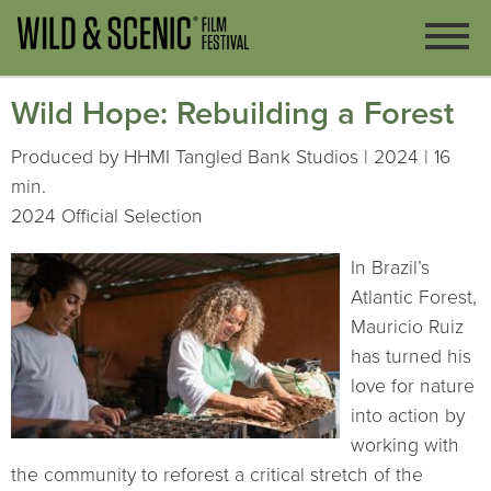
Wild Hope: Rebuilding a Forest
Produced by HHMI Tangled Bank Studios | 2024 | 16
min.
2024 Official Selection
In Brazil’s
Atlantic Forest,
Mauricio Ruiz
has turned his
love for nature
into action by
working with
the community to reforest a critical stretch of the