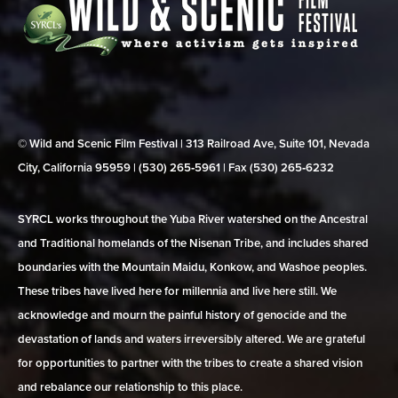
© Wild and Scenic Film Festival | 313 Railroad Ave, Suite 101, Nevada
City, California 95959 | (530) 265‑5961 | Fax (530) 265‑6232
SYRCL works throughout the Yuba River watershed on the Ancestral
and Traditional homelands of the Nisenan Tribe, and includes shared
boundaries with the Mountain Maidu, Konkow, and Washoe peoples.
These tribes have lived here for millennia and live here still. We
acknowledge and mourn the painful history of genocide and the
devastation of lands and waters irreversibly altered. We are grateful
for opportunities to partner with the tribes to create a shared vision
and rebalance our relationship to this place.