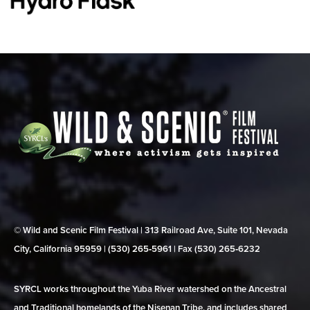
© Wild and Scenic Film Festival | 313 Railroad Ave, Suite 101, Nevada
City, California 95959 | (530) 265‑5961 | Fax (530) 265‑6232
SYRCL works throughout the Yuba River watershed on the Ancestral
and Traditional homelands of the Nisenan Tribe, and includes shared