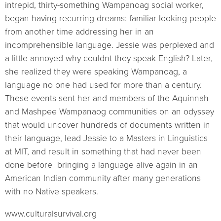
intrepid, thirty-something Wampanoag social worker,
began having recurring dreams: familiar-looking people
from another time addressing her in an
incomprehensible language. Jessie was perplexed and
a little annoyed why couldnt they speak English? Later,
she realized they were speaking Wampanoag, a
language no one had used for more than a century.
These events sent her and members of the Aquinnah
and Mashpee Wampanaog communities on an odyssey
that would uncover hundreds of documents written in
their language, lead Jessie to a Masters in Linguistics
at MIT, and result in something that had never been
done before  bringing a language alive again in an
American Indian community after many generations
with no Native speakers.
www.culturalsurvival.org