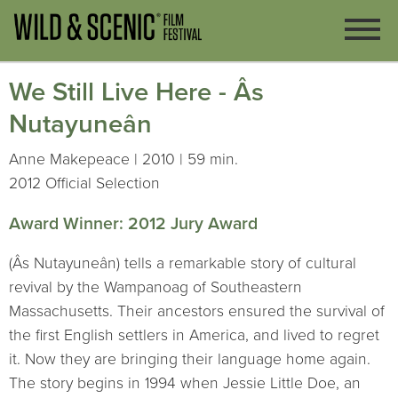
We Still Live Here - Âs
Nutayuneân
Anne Makepeace | 2010 | 59 min.
2012 Official Selection
Award Winner: 2012 Jury Award
(Âs Nutayuneân) tells a remarkable story of cultural
revival by the Wampanoag of Southeastern
Massachusetts. Their ancestors ensured the survival of
the first English settlers in America, and lived to regret
it. Now they are bringing their language home again.
The story begins in 1994 when Jessie Little Doe, an