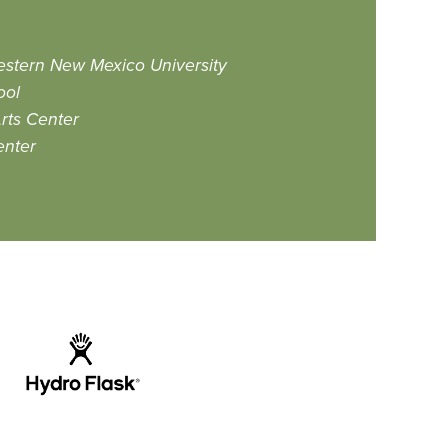
Western New Mexico University
ool
rts Center
enter