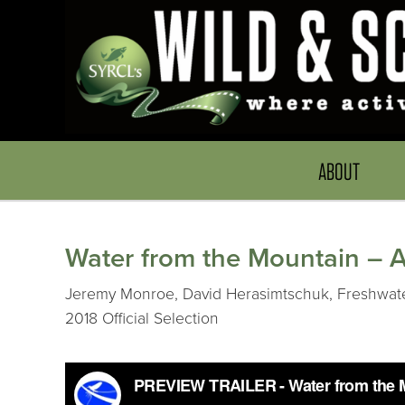
ABOUT
Water from the Mountain – 
Jeremy Monroe, David Herasimtschuk, Freshwaters 
2018 Official Selection