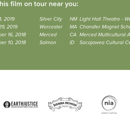
his film on tour near you:
, 2019
Silver City
NM
Light Hall Theatre - 
29, 2019
Worcester
MA
Chandler Magnet Sch
er 16, 2018
Merced
CA
Merced Multicultural A
er 10, 2018
Salmon
ID
Sacajawea Cultural C