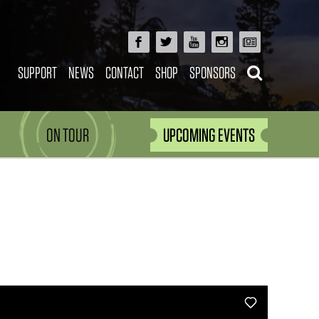
SUPPORT
NEWS
CONTACT
SHOP
SPONSORS
ON TOUR
UPCOMING EVENTS