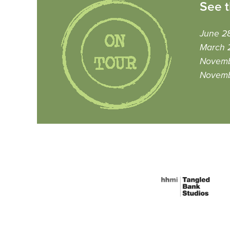
See t
June 28
March 
Novemb
Novemb