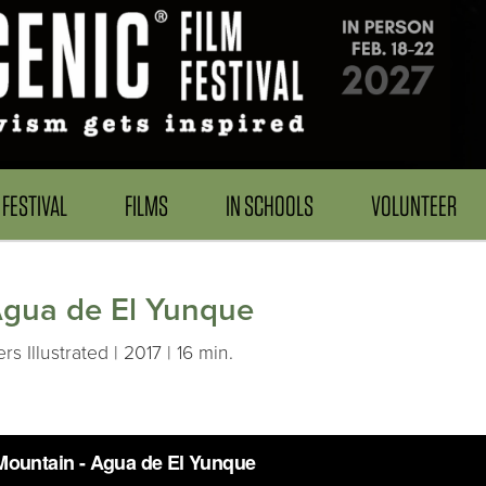
FESTIVAL
FILMS
IN SCHOOLS
VOLUNTEER
Agua de El Yunque
Illustrated | 2017 | 16 min.