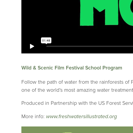
Wild & Scenic Film Festival School Program
Follow the path of water from the rainforests of
one of the world’s most amazing water treatment
Produced in Partnership with the US Forest Serv
More info:
www.freshwatersillustrated.org