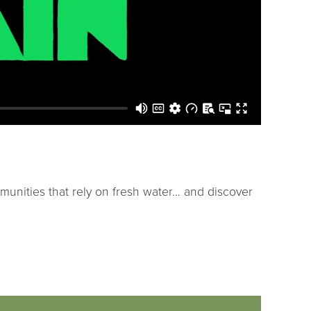
mmunities that rely on fresh water… and discover