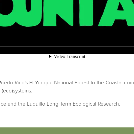
 Puerto Rico’s El Yunque National Forest to the Coastal co
 (eco)systems.
ice and the Luquillo Long Term Ecological Research.