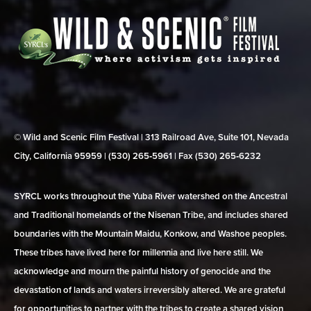
© Wild and Scenic Film Festival | 313 Railroad Ave, Suite 101, Nevada
City, California 95959 | (530) 265‑5961 | Fax (530) 265‑6232
SYRCL works throughout the Yuba River watershed on the Ancestral
and Traditional homelands of the Nisenan Tribe, and includes shared
boundaries with the Mountain Maidu, Konkow, and Washoe peoples.
These tribes have lived here for millennia and live here still. We
acknowledge and mourn the painful history of genocide and the
devastation of lands and waters irreversibly altered. We are grateful
for opportunities to partner with the tribes to create a shared vision