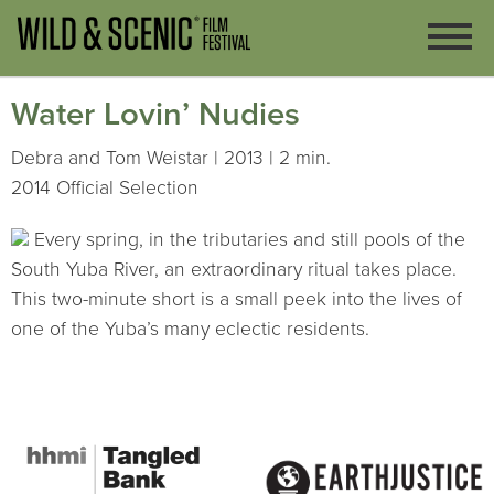
Water Lovin’ Nudies
Debra and Tom Weistar | 2013 | 2 min.
2014 Official Selection
Every spring, in the tributaries and still pools of the
South Yuba River, an extraordinary ritual takes place.
This two-minute short is a small peek into the lives of
one of the Yuba’s many eclectic residents.