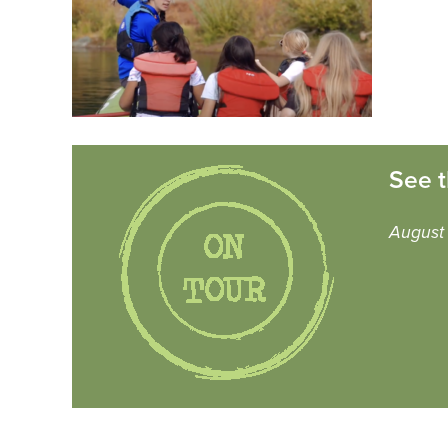
See t
August