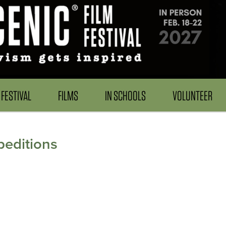
FESTIVAL
FILMS
IN SCHOOLS
VOLUNTEER
peditions