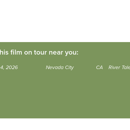
his film on tour near you:
 4, 2026
Nevada City
CA
River Tal