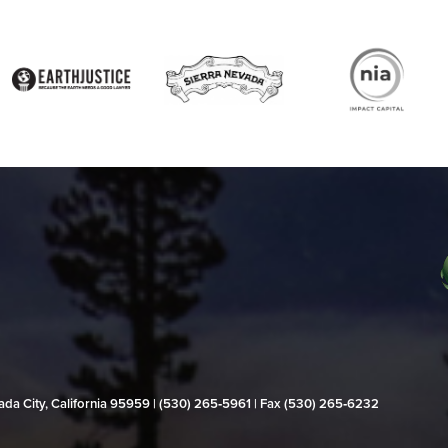
evada City, California 95959 | (530) 265‑5961 | Fax (530) 265‑6232