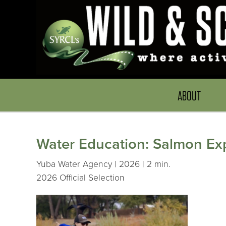
ABOUT
Water Education: Salmon Ex
Yuba Water Agency | 2026 | 2 min.
2026 Official Selection