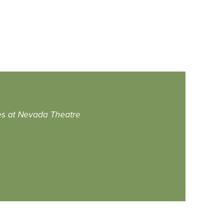
es at Nevada Theatre