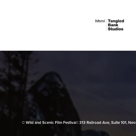
© Wild and Scenic Film Festival | 313 Railroad Ave, Suite 101, N