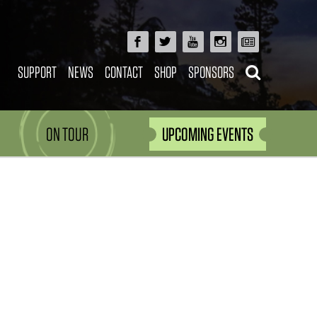
SUPPORT
NEWS
CONTACT
SHOP
SPONSORS
ON TOUR
UPCOMING EVENTS