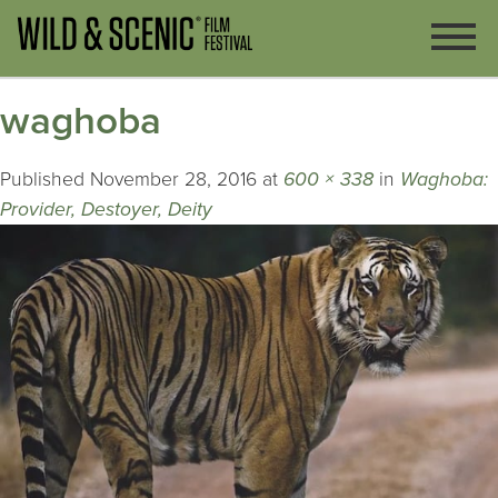
waghoba
Published
November 28, 2016
at
600 × 338
in
Waghoba:
Provider, Destoyer, Deity