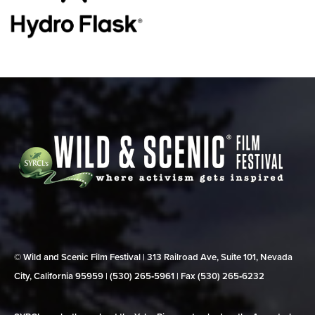
© Wild and Scenic Film Festival | 313 Railroad Ave, Suite 101, Nevada
City, California 95959 | (530) 265‑5961 | Fax (530) 265‑6232