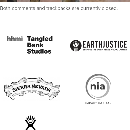
Both comments and trackbacks are currently closed.