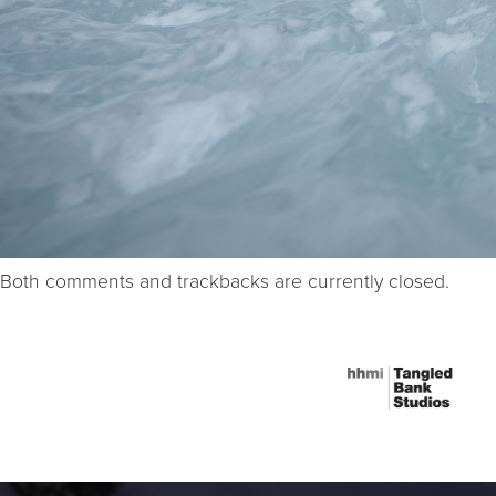
Both comments and trackbacks are currently closed.