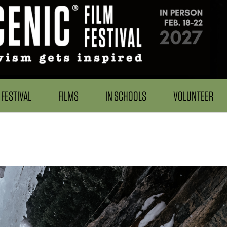
FESTIVAL
FILMS
IN SCHOOLS
VOLUNTEER