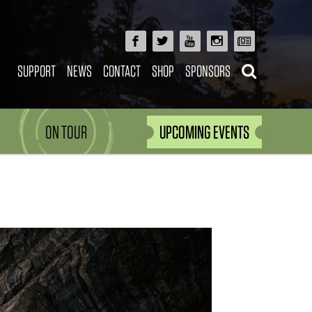
SUPPORT
NEWS
CONTACT
SHOP
SPONSORS
ON TOUR
UPCOMING EVENTS