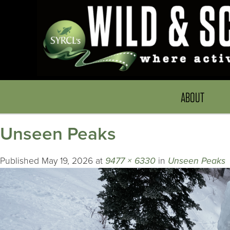
ABOUT
Unseen Peaks
Published
May 19, 2026
at
9477 × 6330
in
Unseen Peaks