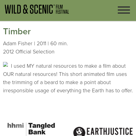
Timber
Adam Fisher | 2011 | 60 min.
2012 Official Selection
I used MY natural resources to make a film about
OUR natural resources! This short animated film uses
the trimming of a beard to make a point about
irresponsible usage of everything the Earth has to offer.