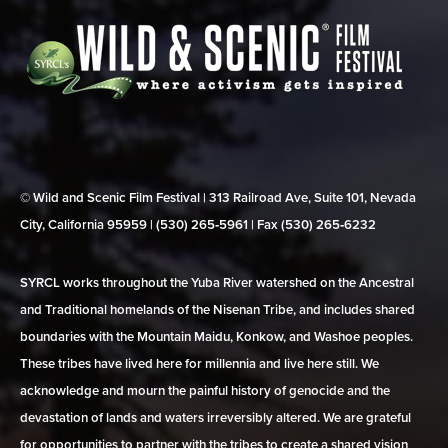
© Wild and Scenic Film Festival | 313 Railroad Ave, Suite 101, Nevada
City, California 95959 | (530) 265‑5961 | Fax (530) 265‑6232
SYRCL works throughout the Yuba River watershed on the Ancestral
and Traditional homelands of the Nisenan Tribe, and includes shared
boundaries with the Mountain Maidu, Konkow, and Washoe peoples.
These tribes have lived here for millennia and live here still. We
acknowledge and mourn the painful history of genocide and the
devastation of lands and waters irreversibly altered. We are grateful
for opportunities to partner with the tribes to create a shared vision