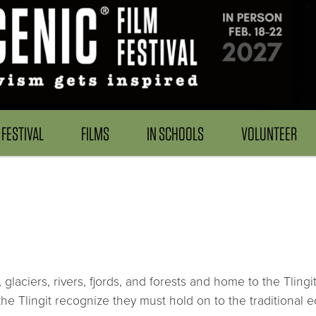
FESTIVAL
FILMS
IN SCHOOLS
VOLUNTEER
glaciers, rivers, fjords, and forests and home to the Tlin
e Tlingit recognize they must hold on to the traditional 