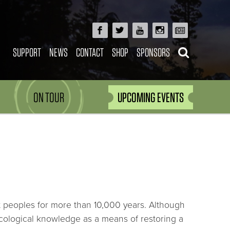
SUPPORT
NEWS
CONTACT
SHOP
SPONSORS
ON TOUR
UPCOMING EVENTS
git peoples for more than 10,000 years. Although
ecological knowledge as a means of restoring a