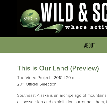
ABOUT
This is Our Land (Preview)
The Video Project | 2010 | 20 min.
2011 Official Selection
Southeast Alaska is an archipelago of mountains, 
dispossession and exploitation surrounds them, th