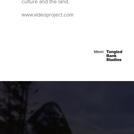
culture and the land.
www.videoproject.com