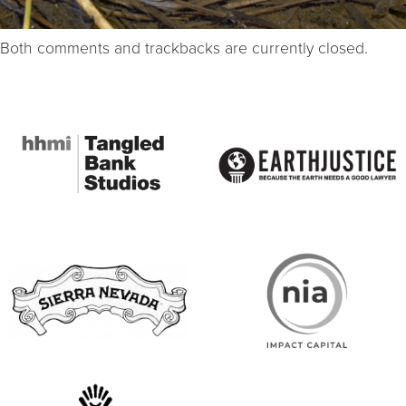
Both comments and trackbacks are currently closed.