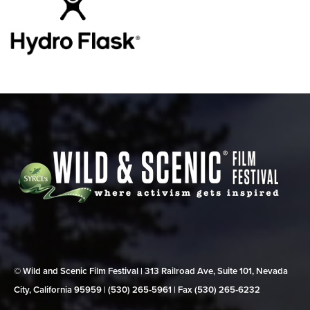
© Wild and Scenic Film Festival | 313 Railroad Ave, Suite 101, Nevada
City, California 95959 | (530) 265‑5961 | Fax (530) 265‑6232