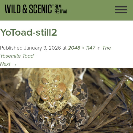
YoToad-still2
Published
January 9, 2026
at
2048 × 1147
in
The
Yosemite Toad
Next
→