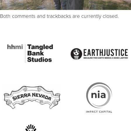
Both comments and trackbacks are currently closed.