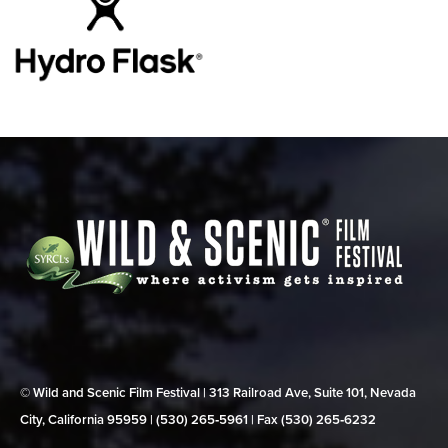
© Wild and Scenic Film Festival | 313 Railroad Ave, Suite 101, Nevada
City, California 95959 | (530) 265‑5961 | Fax (530) 265‑6232