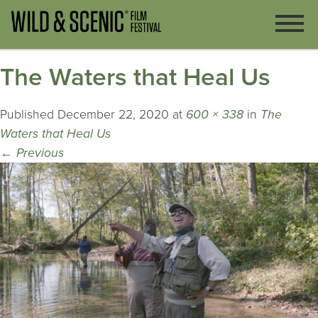
The Waters that Heal Us
Published
December 22, 2020
at
600 × 338
in
The
Waters that Heal Us
←
Previous