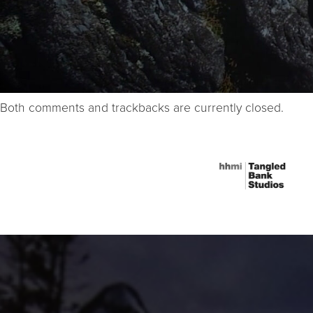
Both comments and trackbacks are currently closed.