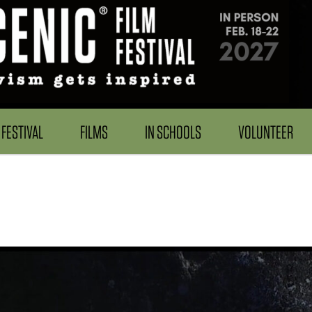
FESTIVAL
FILMS
IN SCHOOLS
VOLUNTEER