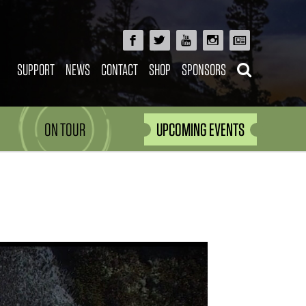
SUPPORT
NEWS
CONTACT
SHOP
SPONSORS
ON TOUR
UPCOMING EVENTS