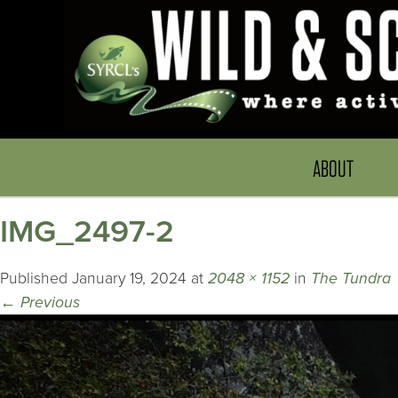
ABOUT
IMG_2497-2
Published
January 19, 2024
at
2048 × 1152
in
The Tundra
←
Previous