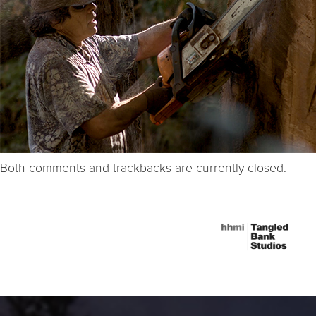
Both comments and trackbacks are currently closed.