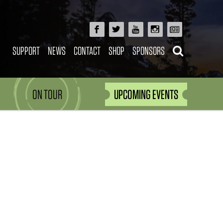
SUPPORT
NEWS
CONTACT
SHOP
SPONSORS
ON TOUR
UPCOMING EVENTS