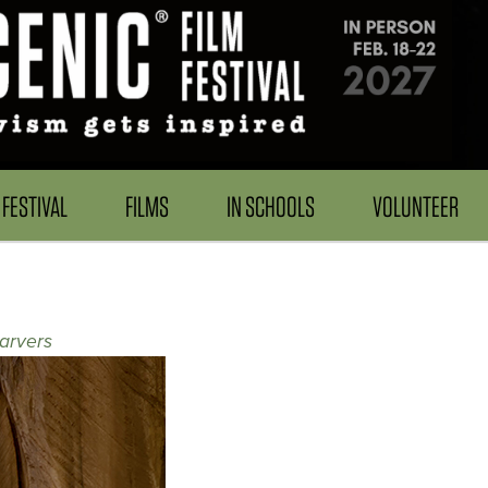
FESTIVAL
FILMS
IN SCHOOLS
VOLUNTEER
arvers