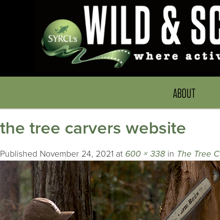
ABOUT
the tree carvers website
Published
November 24, 2021
at
600 × 338
in
The Tree C