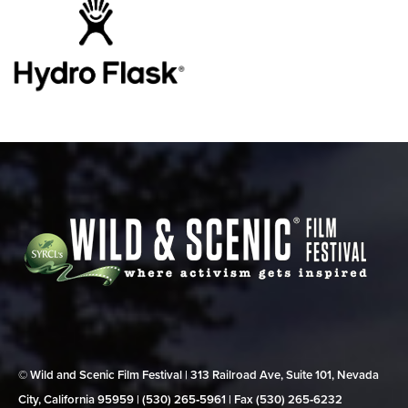
© Wild and Scenic Film Festival | 313 Railroad Ave, Suite 101, Nevada
City, California 95959 | (530) 265‑5961 | Fax (530) 265‑6232