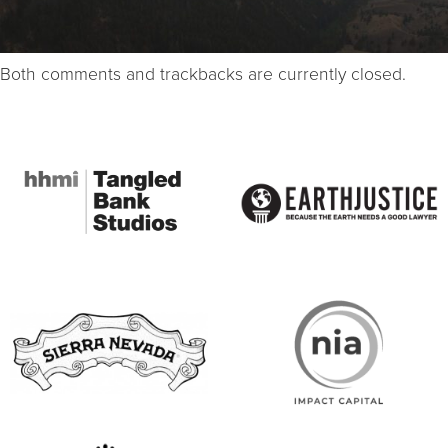
Both comments and trackbacks are currently closed.