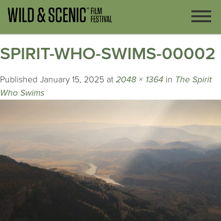
SPIRIT-WHO-SWIMS-00002
Published
January 15, 2025
at
2048 × 1364
in
The Spirit
Who Swims