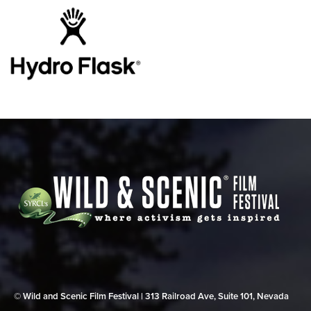
© Wild and Scenic Film Festival | 313 Railroad Ave, Suite 101, Nevada