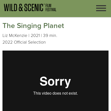
The Singing Planet
Liz McKenzie | 2021 | 39 min.
2022 Official Selection