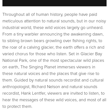
Throughout all of human history, people have paid
meticulous attention to natural sounds, but in our noisy
industrial world, these wild voices largely go unheard.
From a tiny warbler announcing the awakening dawn,
to sibling brown bears growling over fishing rights, to
the roar of a calving glacier, the earth offers a rich and
varied chorus for those who listen. Set in Glacier Bay
National Park, one of the most spectacular wild places
on earth, The Singing Planet immerses viewers in
these natural voices and the places that give rise to
them. Guided by natural sounds recordist and cultural
anthropologist, Richard Nelson and natural sounds
recordist, Hank Lentfer, viewers are invited to listen, to
hear the messages of these wild voices, and most of all
to protect them.