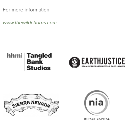
For more information:
www.thewildchorus.com