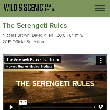
The Serengeti Rules
Nicolas Brown, David Allen | 2018 | 84 min.
2019 Official Selection