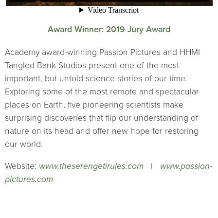
Award Winner: 2019 Jury Award
Academy award-winning Passion Pictures and HHMI
Tangled Bank Studios present one of the most
important, but untold science stories of our time.
Exploring some of the most remote and spectacular
places on Earth, five pioneering scientists make
surprising discoveries that flip our understanding of
nature on its head and offer new hope for restoring
our world.
Website:
www.theserengetirules.com
|
www.passion-
pictures.com