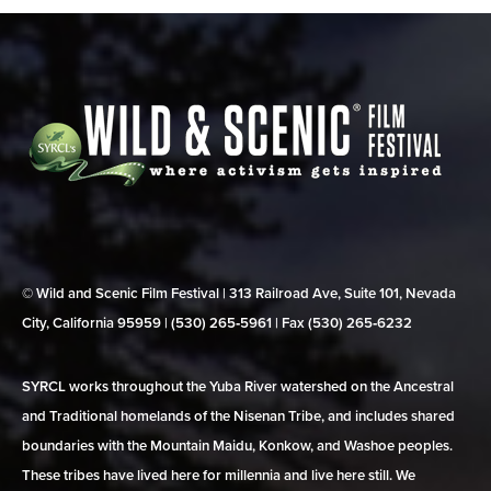
© Wild and Scenic Film Festival | 313 Railroad Ave, Suite 101, Nevada
City, California 95959 | (530) 265‑5961 | Fax (530) 265‑6232
SYRCL works throughout the Yuba River watershed on the Ancestral
and Traditional homelands of the Nisenan Tribe, and includes shared
boundaries with the Mountain Maidu, Konkow, and Washoe peoples.
These tribes have lived here for millennia and live here still. We