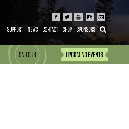
SUPPORT
NEWS
CONTACT
SHOP
SPONSORS
ON TOUR
UPCOMING EVENTS