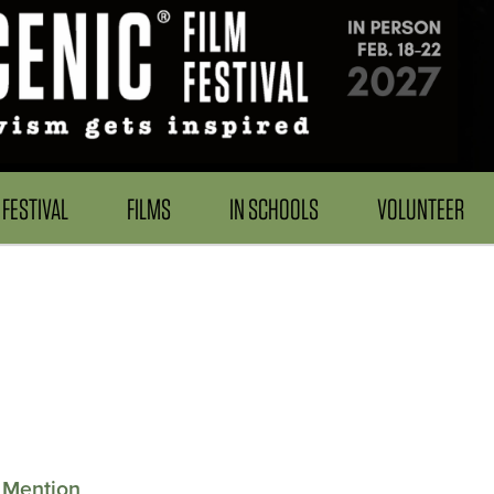
FESTIVAL
FILMS
IN SCHOOLS
VOLUNTEER
 Mention