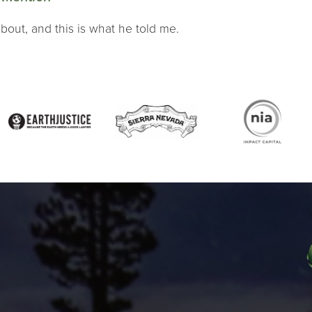
bout, and this is what he told me.