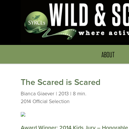
ABOUT
The Scared is Scared
Bianca Giaever | 2013 | 8 min.
2014 Official Selection
Award Winner: 2014 Kids Jury – Honorable