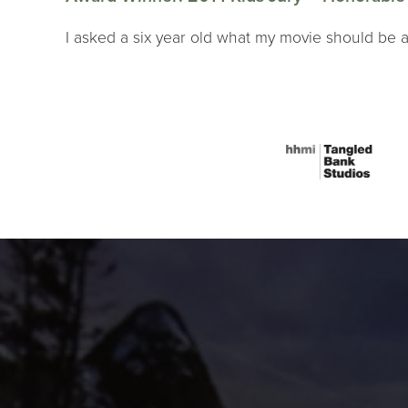
I asked a six year old what my movie should be a