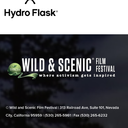
© Wild and Scenic Film Festival | 313 Railroad Ave, Suite 101, Nevada
City, California 95959 | (530) 265‑5961 | Fax (530) 265‑6232