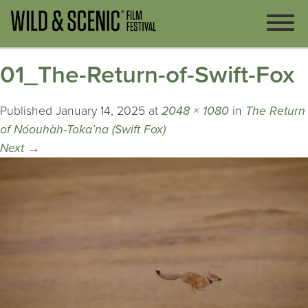
01_The-Return-of-Swift-Fox
Published
January 14, 2025
at
2048 × 1080
in
The Return
of Nóouhàh-Toka’na (Swift Fox)
Next
→