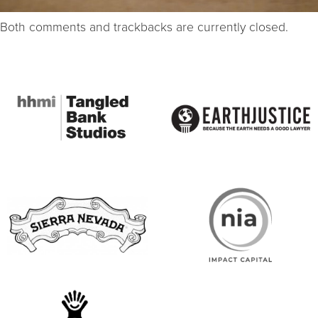
Both comments and trackbacks are currently closed.