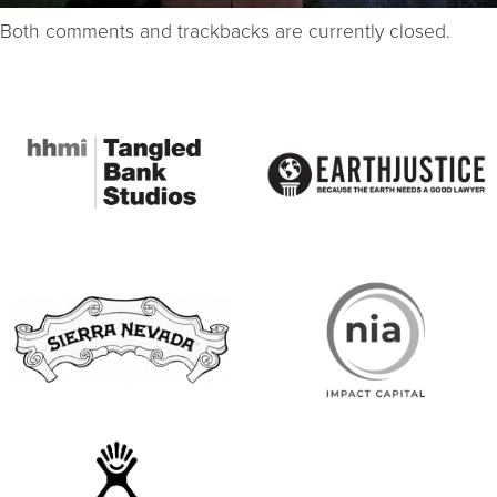
Both comments and trackbacks are currently closed.