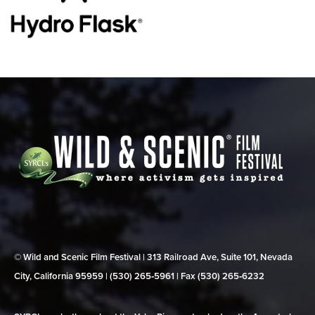
© Wild and Scenic Film Festival | 313 Railroad Ave, Suite 101, Nevada
City, California 95959 | (530) 265‑5961 | Fax (530) 265‑6232