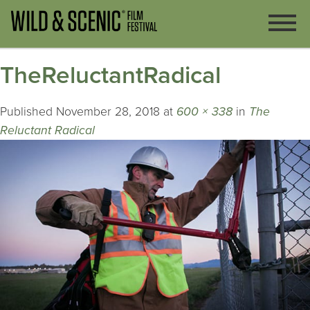
TheReluctantRadical
Published
November 28, 2018
at
600 × 338
in
The
Reluctant Radical