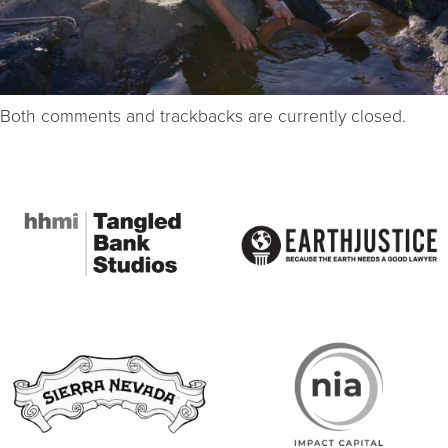
Both comments and trackbacks are currently closed.