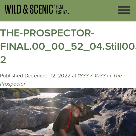
THE-PROSPECTOR-
FINAL.00_00_52_04.Still00
2
Published
December 12, 2022
at
1833 × 1033
in
The
Prospector