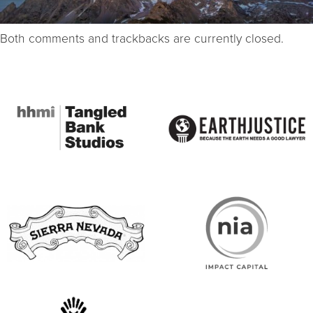
Both comments and trackbacks are currently closed.