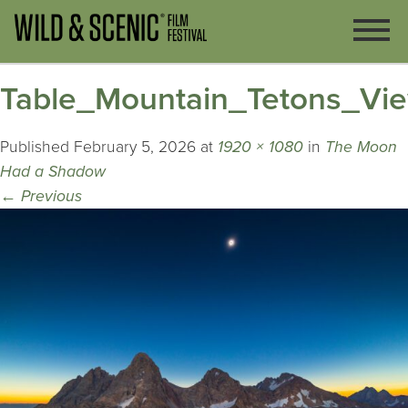
Table_Mountain_Tetons_Vi
Published
February 5, 2026
at
1920 × 1080
in
The Moon
Had a Shadow
←
Previous