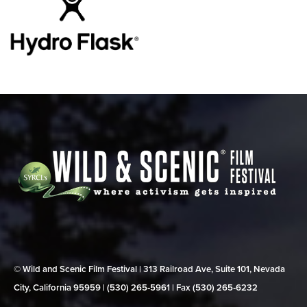
© Wild and Scenic Film Festival | 313 Railroad Ave, Suite 101, Nevada
City, California 95959 | (530) 265‑5961 | Fax (530) 265‑6232