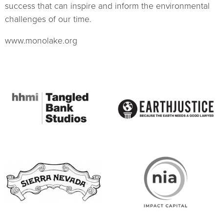
success that can inspire and inform the environmental
challenges of our time.
www.monolake.org