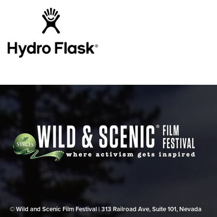
© Wild and Scenic Film Festival | 313 Railroad Ave, Suite 101, Nevada