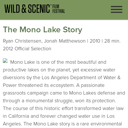
The Mono Lake Story
Ryan Christensen, Jonah Matthewson | 2010 | 28 min.
2012 Official Selection
Mono Lake is one of the most beautiful and
productive lakes on the planet, yet excessive water
diversions by the Los Angeles Department of Water &
Power threatened its ecosystem. A passionate
grassroots campaign came to Mono Lakes defense and
through a monumental struggle, won its protection.
The course of this historic effort transformed water law
in California and forever changed water use in Los
Angeles. The Mono Lake story is a rare environmental