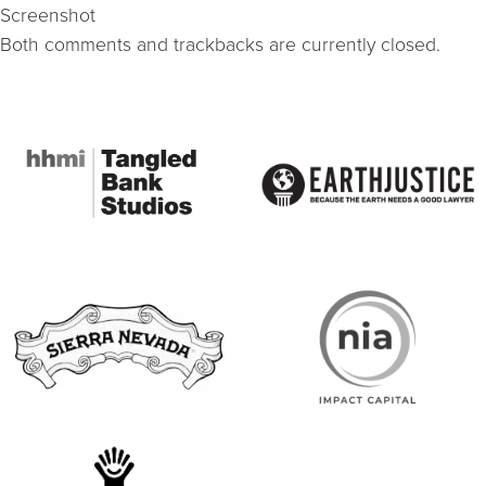
Screenshot
Both comments and trackbacks are currently closed.