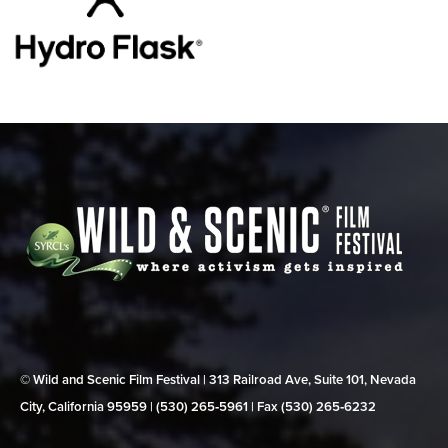
© Wild and Scenic Film Festival | 313 Railroad Ave, Suite 101, Nevada
City, California 95959 | (530) 265‑5961 | Fax (530) 265‑6232