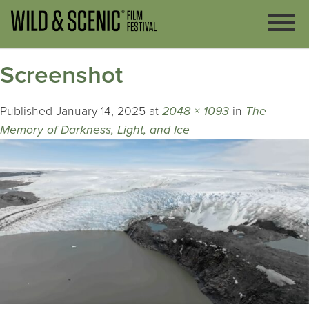
Screenshot
Published
January 14, 2025
at
2048 × 1093
in
The
Memory of Darkness, Light, and Ice