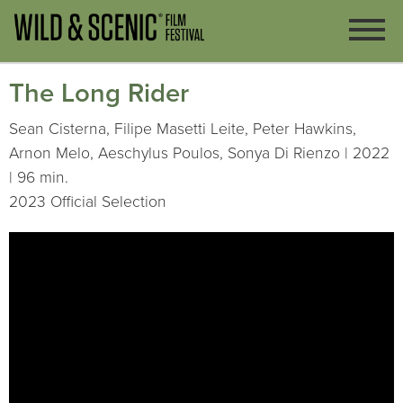
The Long Rider
Sean Cisterna, Filipe Masetti Leite, Peter Hawkins,
Arnon Melo, Aeschylus Poulos, Sonya Di Rienzo | 2022
| 96 min.
2023 Official Selection