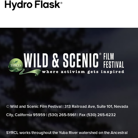
© Wild and Scenic Film Festival | 313 Railroad Ave, Suite 101, Nevada
City, California 95959 | (530) 265‑5961 | Fax (530) 265‑6232
SYRCL works throughout the Yuba River watershed on the Ancestral