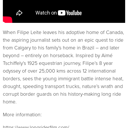
When Filipe Leite leaves his adoptive home of Canada,
the aspiring journalist sets out on an epic quest to ride
from Calgary to his family’s home in Brazil – and later
beyond – entirely on horseback. Inspired by Aimé
Tschiffely’s 1925 equestrian journey, Filipe’s 8 year
odyssey of over 25,000 kms across 12 international
borders, sees the young immigrant battle intense heat,
drought, speeding transport trucks, nature’s wrath and
corrupt border guards on his history-making long ride
home.
More information:
https://www.longriderfilm.com/