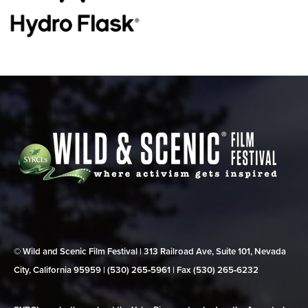
© Wild and Scenic Film Festival | 313 Railroad Ave, Suite 101, Nevada
City, California 95959 | (530) 265‑5961 | Fax (530) 265‑6232