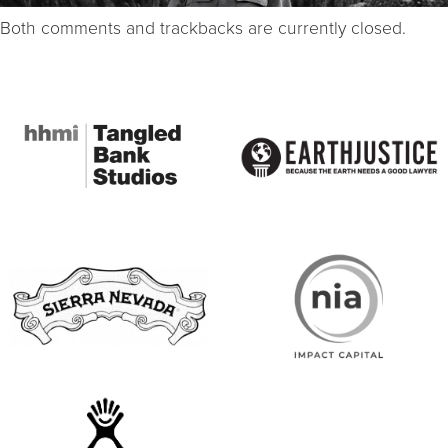
Both comments and trackbacks are currently closed.