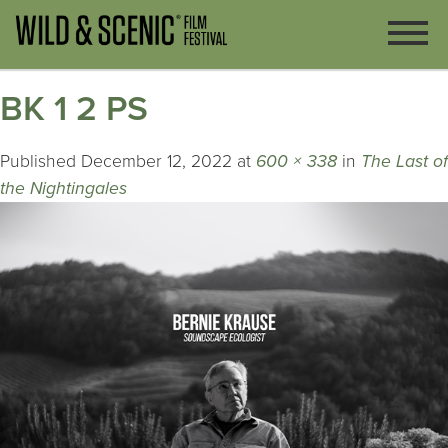
BK 1 2 PS
Published
December 12, 2022
at
600 × 338
in
The Last of
the Nightingales