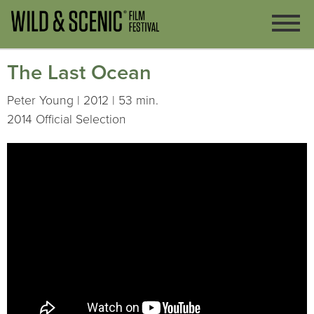
The Last Ocean
Peter Young | 2012 | 53 min.
2014 Official Selection