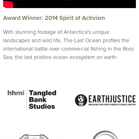
Award Winner: 2014 Spirit of Activism
With stunning footage of Antarctica’s unique
landscapes and wild life, The Last Ocean profiles the
international battle over commercial fishing in the Ross
Sea, the last pristine ocean ecosystem on earth.