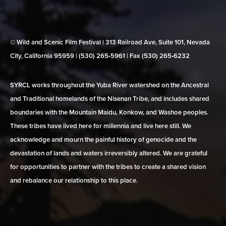
© Wild and Scenic Film Festival | 313 Railroad Ave, Suite 101, Nevada
City, California 95959 | (530) 265‑5961 | Fax (530) 265‑6232
SYRCL works throughout the Yuba River watershed on the Ancestral
and Traditional homelands of the Nisenan Tribe, and includes shared
boundaries with the Mountain Maidu, Konkow, and Washoe peoples.
These tribes have lived here for millennia and live here still. We
acknowledge and mourn the painful history of genocide and the
devastation of lands and waters irreversibly altered. We are grateful
for opportunities to partner with the tribes to create a shared vision
and rebalance our relationship to this place.