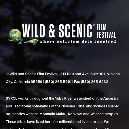
© Wild and Scenic Film Festival | 313 Railroad Ave, Suite 101, Nevada
City, California 95959 | (530) 265‑5961 | Fax (530) 265‑6232
SYRCL works throughout the Yuba River watershed on the Ancestral
and Traditional homelands of the Nisenan Tribe, and includes shared
boundaries with the Mountain Maidu, Konkow, and Washoe peoples.
These tribes have lived here for millennia and live here still. We