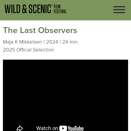
The Last Observers
Maja K Mikkelsen | 2024 | 24 min.
2025 Official Selection