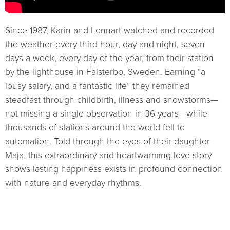
Since 1987, Karin and Lennart watched and recorded
the weather every third hour, day and night, seven
days a week, every day of the year, from their station
by the lighthouse in Falsterbo, Sweden. Earning “a
lousy salary, and a fantastic life” they remained
steadfast through childbirth, illness and snowstorms—
not missing a single observation in 36 years—while
thousands of stations around the world fell to
automation. Told through the eyes of their daughter
Maja, this extraordinary and heartwarming love story
shows lasting happiness exists in profound connection
with nature and everyday rhythms.