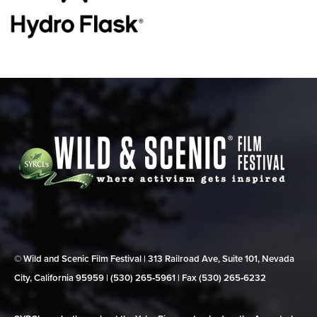
© Wild and Scenic Film Festival | 313 Railroad Ave, Suite 101, Nevada
City, California 95959 | (530) 265‑5961 | Fax (530) 265‑6232