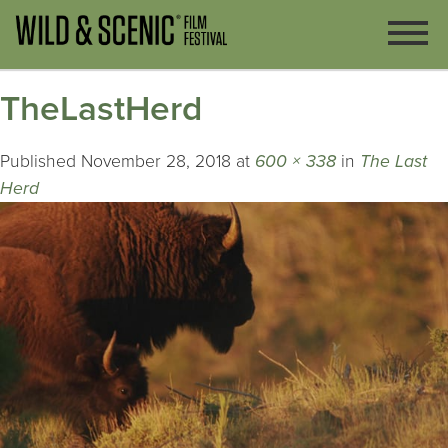
TheLastHerd
Published
November 28, 2018
at
600 × 338
in
The Last
Herd