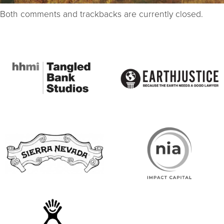
Both comments and trackbacks are currently closed.