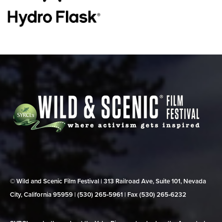
© Wild and Scenic Film Festival | 313 Railroad Ave, Suite 101, Nevada
City, California 95959 | (530) 265‑5961 | Fax (530) 265‑6232