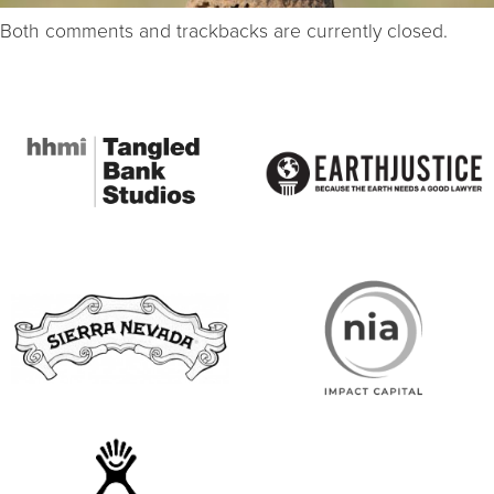
Both comments and trackbacks are currently closed.