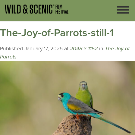
The-Joy-of-Parrots-still-1
Published
January 17, 2025
at
2048 × 1152
in
The Joy of
Parrots