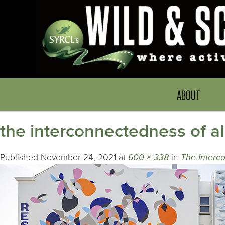
ABOUT
the interconnectedness of all
Published
November 24, 2021
at
600 × 338
in
The Interco