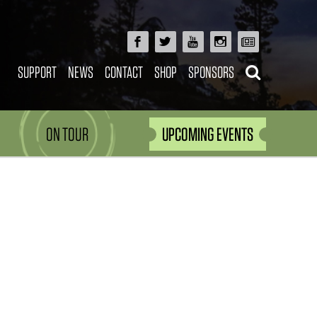
SUPPORT
NEWS
CONTACT
SHOP
SPONSORS
ON TOUR
UPCOMING EVENTS