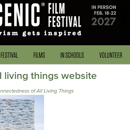
FESTIVAL
FILMS
IN SCHOOLS
VOLUNTEER
 living things website
nnectedness of All Living Things