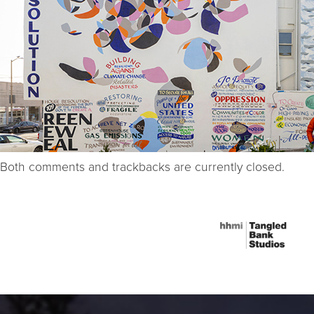
Both comments and trackbacks are currently closed.